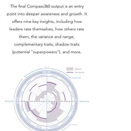
The final Compass360 output is an entry
point into deeper awareness and growth. It
offers nine key insights, including how
leaders rate themselves, how others rate
them, the variance and range,
complementary traits, shadow traits
(potential "superpowers"), and more.