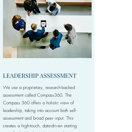
LEADERSHIP ASSESSMENT
We use a proprietary, research-backed
assessment called Compass360. The
Compass 360 offers a holistic view of
leadership, taking into account both self-
assessment and broad peer input. This
creates a high-touch, data-driven starting