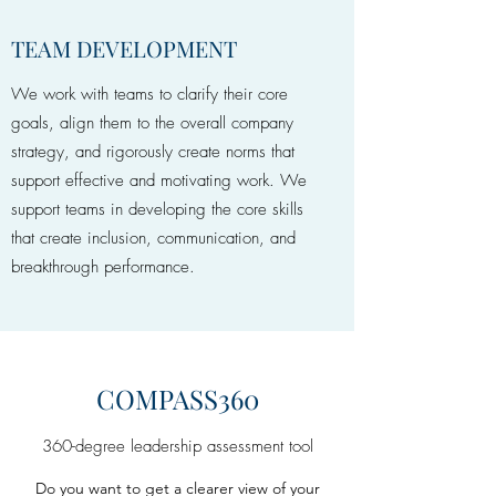
TEAM DEVELOPMENT
We work with teams to clarify their core
goals, align them to the overall company
strategy, and rigorously create norms that
support effective and motivating work. We
support teams in developing the core skills
that create inclusion, communication, and
breakthrough performance.
COMPASS360
360-degree leadership assessment tool
Do you want to get a clearer view of your