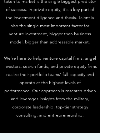
taken to market is the single biggest predictor
of success. In private equity, it's a key part of
the investment diligence and thesis. Talent is
also the single most important factor for
venture investment, bigger than business
model, bigger than addressable market.
We're here to help venture capital firms, angel
investors, search funds, and private equity firms
realize their portfolio teams' full capacity and
operate at the highest levels of
performance. Our approach is research-driven
and leverages insights from the military,
corporate leadership, top-tier strategy
consulting, and entrepreneurship.