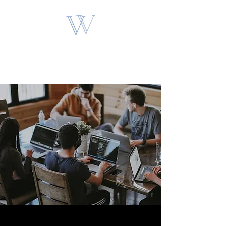
VAN VOGT
PARTNERS