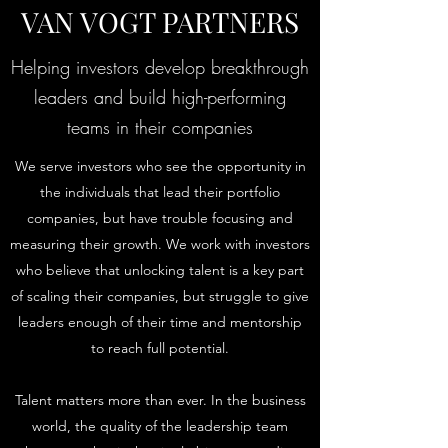
VAN VOGT PARTNERS
Helping investors develop breakthrough
leaders and build high-performing
teams in their companies
We serve investors who see the opportunity in
the individuals that lead their portfolio
companies, but have trouble focusing and
measuring their growth. We work with investors
who believe that unlocking talent is a key part
of scaling their companies, but struggle to give
leaders enough of their time and mentorship
to reach full potential.
Talent matters more than ever. In the business
world, the quality of the leadership team