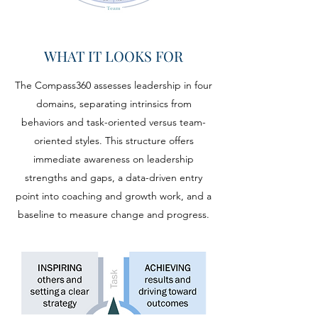
WHAT IT LOOKS FOR
The Compass360 assesses leadership in four
domains, separating intrinsics from
behaviors and task-oriented versus team-
oriented styles. This structure offers
immediate awareness on leadership
strengths and gaps, a data-driven entry
point into coaching and growth work, and a
baseline to measure change and progress.