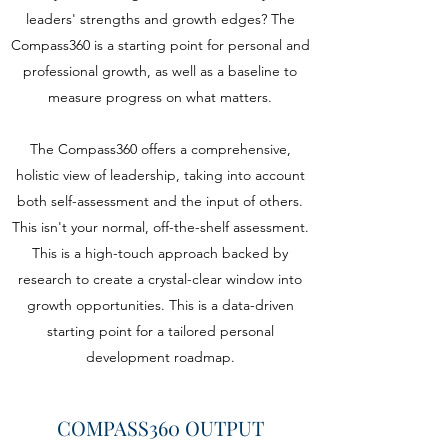
leaders' strengths and growth edges? The
Compass360 is a starting point for personal and
professional growth, as well as a baseline to
measure progress on what matters.
The Compass360 offers a comprehensive,
holistic view of leadership, taking into account
both self-assessment and the input of others.
This isn't your normal, off-the-shelf assessment.
This is a high-touch approach backed by
research to create a crystal-clear window into
growth opportunities. This is a data-driven
starting point for a tailored personal
development roadmap.
COMPASS360 OUTPUT