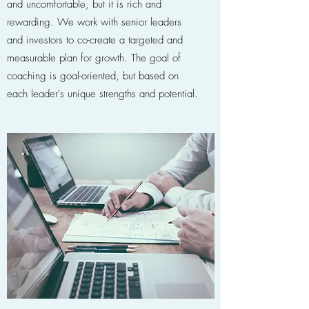
and uncomfortable, but it is rich and
rewarding. We work with senior leaders
and investors to co-create a targeted and
measurable plan for growth. The goal of
coaching is goal-oriented, but based on
each leader's unique strengths and potential.