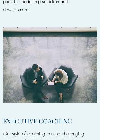
point for leadership selection and
development.
EXECUTIVE COACHING
Our style of coaching can be challenging