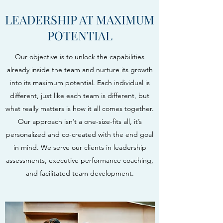
LEADERSHIP AT MAXIMUM
POTENTIAL
Our objective is to unlock the capabilities
already inside the team and nurture its growth
into its maximum potential. Each individual is
different, just like each team is different, but
what really matters is how it all comes together.
Our approach isn’t a one-size-fits all, it’s
personalized and co-created with the end goal
in mind. We serve our clients in leadership
assessments, executive performance coaching,
and facilitated team development.